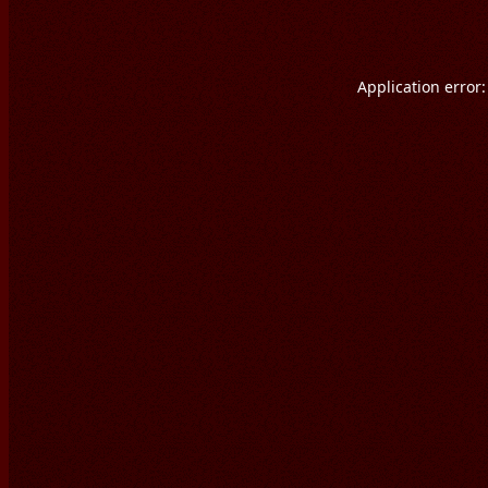
Application error: