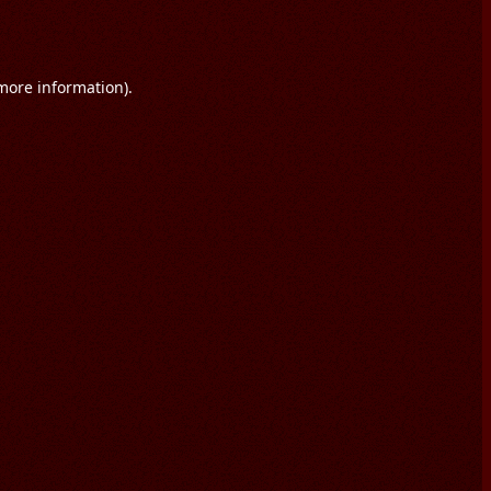
 more information).