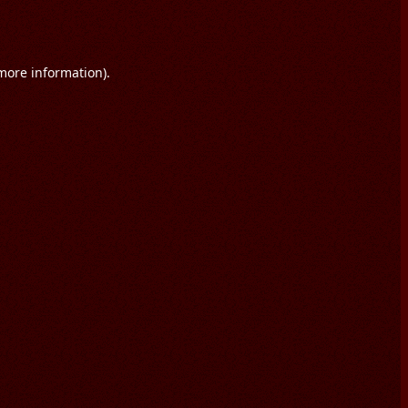
 more information).