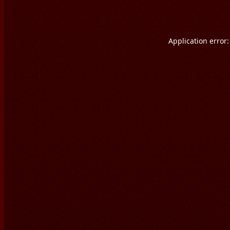
Application error: