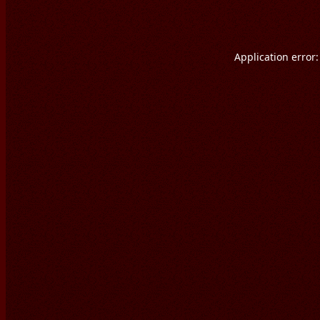
Application error: