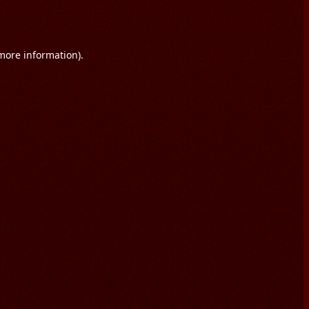
 more information).