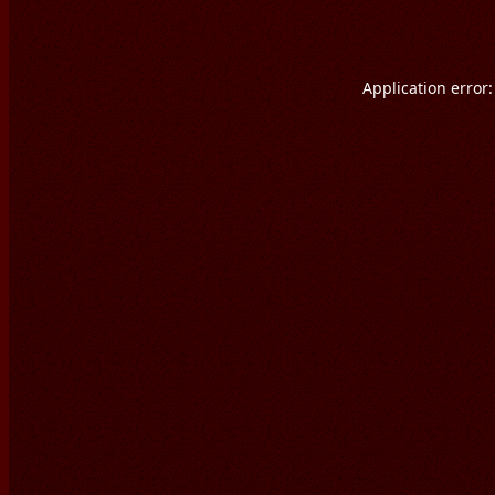
Application error: