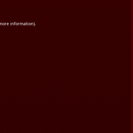
 more information).