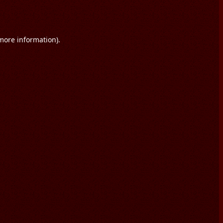
 more information).