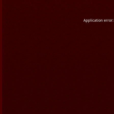
Application error: